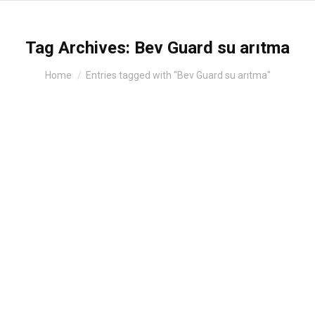
Tag Archives:
Bev Guard su arıtma
You are here:
Home
Entries tagged with "Bev Guard su arıtma"