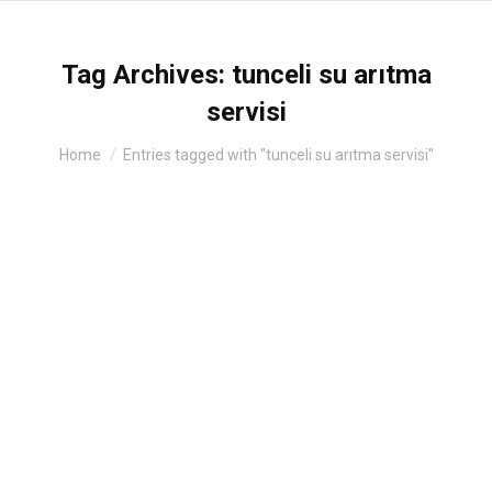
Tag Archives:
tunceli su arıtma
servisi
You are here:
Home
Entries tagged with "tunceli su arıtma servisi"