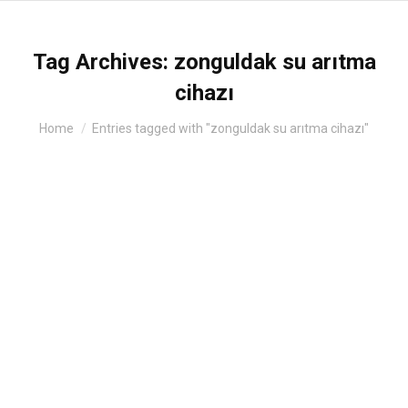
Tag Archives:
zonguldak su arıtma
cihazı
You are here:
Home
Entries tagged with "zonguldak su arıtma cihazı"