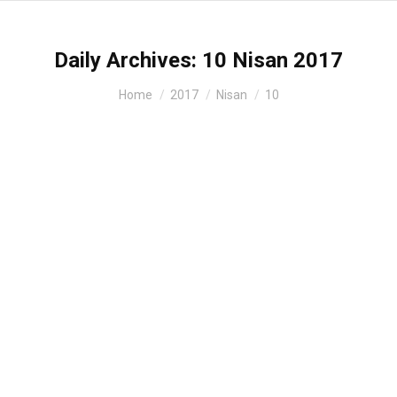
Daily Archives:
10 Nisan 2017
You are here:
Home
2017
Nisan
10